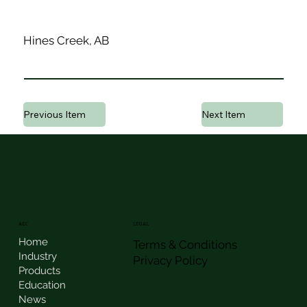
Hines Creek, AB
Previous Item
Next Item
AEC
LEGAL
Home
Terms & Conditions
Industry
Privacy Policy
Products
Education
News