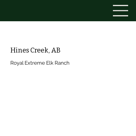
Hines Creek, AB
Royal Extreme Elk Ranch