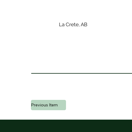
La Crete, AB
Previous Item