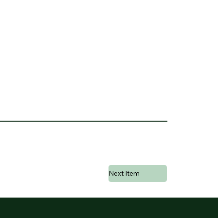
Next Item