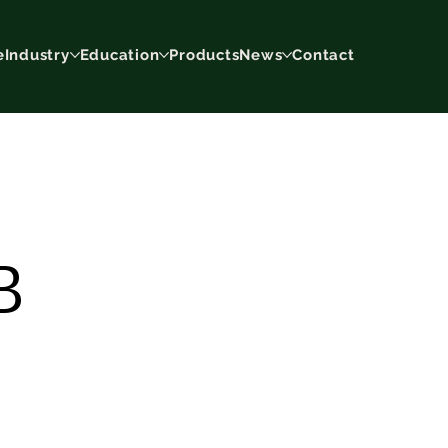
e
Industry
Education
Products
News
Contact
B