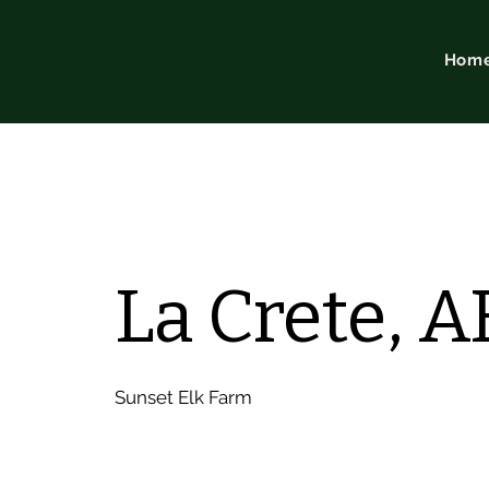
Hom
La Crete, A
Sunset Elk Farm