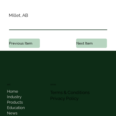
Millet, AB
Previous Item
Next Item
AEC
LEGAL
Home
Terms & Conditions
Industry
Privacy Policy
Products
Education
News