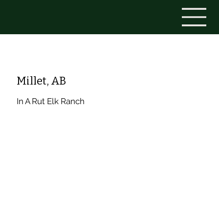
Millet, AB
In A Rut Elk Ranch