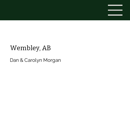
Wembley, AB
Dan & Carolyn Morgan