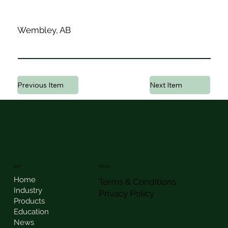
Wembley, AB
Previous Item
Next Item
AEC
LEGAL
Home
Terms & Conditions
Industry
Privacy Policy
Products
Education
News